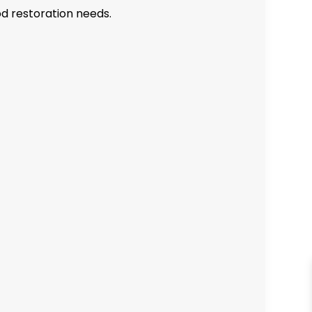
od restoration needs.