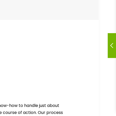
know-how to handle just about
e course of action. Our process