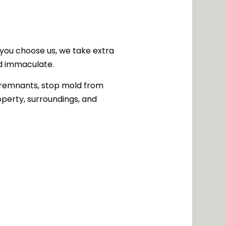
you choose us, we take extra
nd immaculate.
y remnants, stop mold from
roperty, surroundings, and