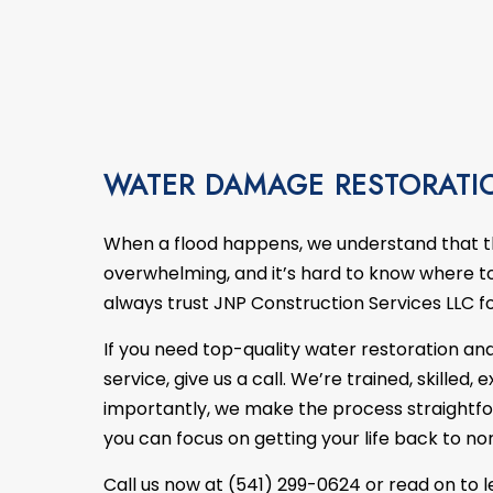
ITCHEN REMODELING
EMERGENCY RESTORATION
DECK BUILDER
REMODELING CONTRA
FI
ESIDENTIAL REMODELING
WATER DAMAGE RESTORATION
GENERAL CONTRACTOR
HOME ADDITIONS
PATIO BUILDER
SERVICE AREAS
WATER DAMAGE RESTORATI
When a flood happens, we understand that 
overwhelming, and it’s hard to know where to 
always trust JNP Construction Services LLC f
If you need top-quality water
restoration
and
service, give us a call. We’re trained, skilled
importantly, we make the process straightfo
you can focus on getting your life back to no
Call us now at (541) 299-0624 or read on to