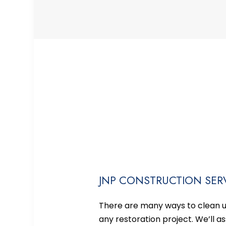
JNP CONSTRUCTION SERV
There are many ways to clean up
any restoration project. We’ll 