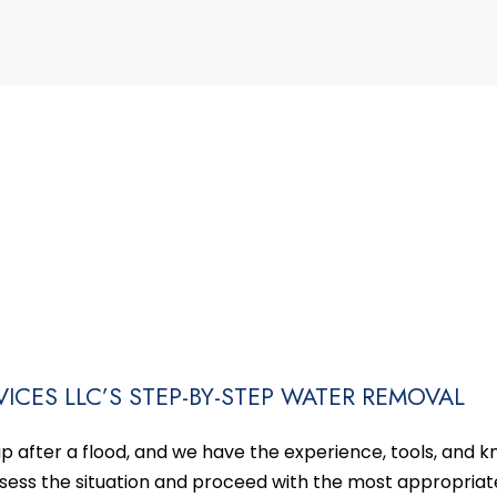
ICES LLC’S STEP-BY-STEP WATER REMOVAL
 after a flood, and we have the experience, tools, and 
assess the situation and proceed with the most appropriat