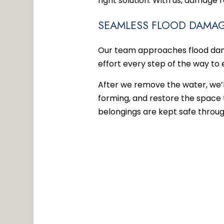
right solution. With us, damage 
SEAMLESS FLOOD DAMAG
Our team approaches flood dama
effort every step of the way to 
After we remove the water, we’
forming, and restore the space t
belongings are kept safe throug