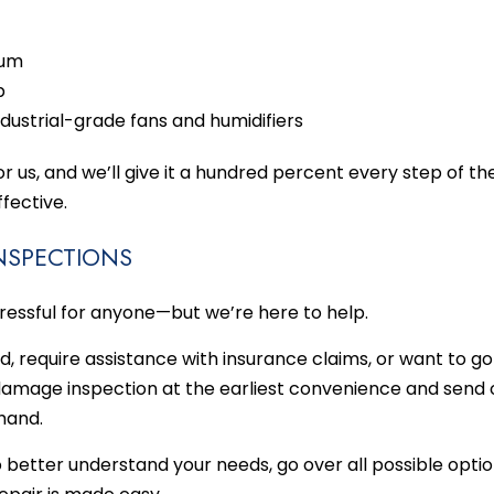
uum
p
dustrial-grade fans and humidifiers
for us, and we’ll give it a hundred percent every step of 
fective.
INSPECTIONS
ressful for anyone—but we’re here to help.
d, require assistance with insurance claims, or want to go
 damage inspection at the earliest convenience and send o
 hand.
 better understand your needs, go over all possible optio