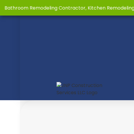
Bathroom Remodeling Contractor, Kitchen Remodelin
BLOG
B