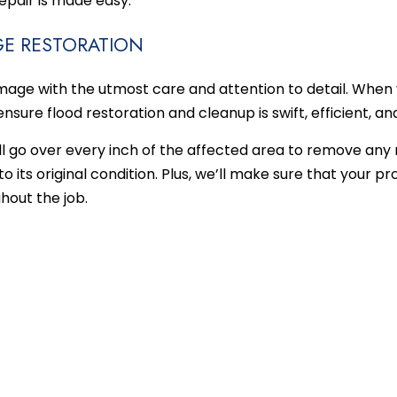
repair is made easy.
E RESTORATION
ge with the utmost care and attention to detail. When 
ensure flood restoration and cleanup is swift, efficient, a
ll go over every inch of the affected area to remove an
o its original condition. Plus, we’ll make sure that your p
hout the job.