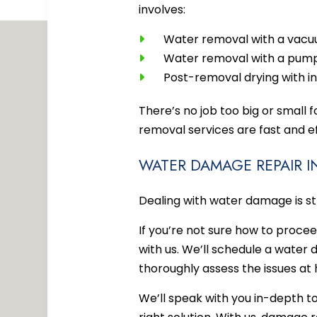
involves:
Water removal with a vac
Water removal with a pum
Post-removal drying with in
There’s no job too big or small 
removal services are fast and ef
WATER DAMAGE REPAIR 
Dealing with water damage is st
If you’re not sure how to procee
with us. We’ll schedule a water
thoroughly assess the issues at
We’ll speak with you in-depth to