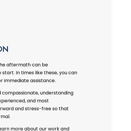
CTOR
RE DAMAGE RESTORATION
DECK CONSTRUCTION
HARDWOOD FLOOR REFINISHING
HOME IMPROVEMENT
PATIO CONSTRUCTION
ON
the aftermath can be
start. In times like these, you can
or immediate assistance.
 compassionate, understanding
, experienced, and most
rward and stress-free so that
rmal.
 learn more about our work and