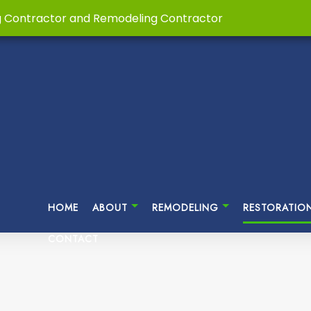
g Contractor and Remodeling Contractor
HOME
ABOUT
REMODELING
RESTORATIO
CONTACT
ASEMENT REMODELING
HOME RESTORATIONS
TESTIMONIALS
CUSTOM HOME BUILDER
BATHROOM REMODELI
DI