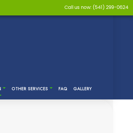
Call us now: (541) 299-0624
N
OTHER SERVICES
FAQ
GALLERY
NG
SASTER RESTORATION
CABINET REFINISHING