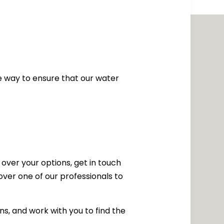
the way to ensure that our water
 over your options, get in touch
ver one of our professionals to
ns, and work with you to find the