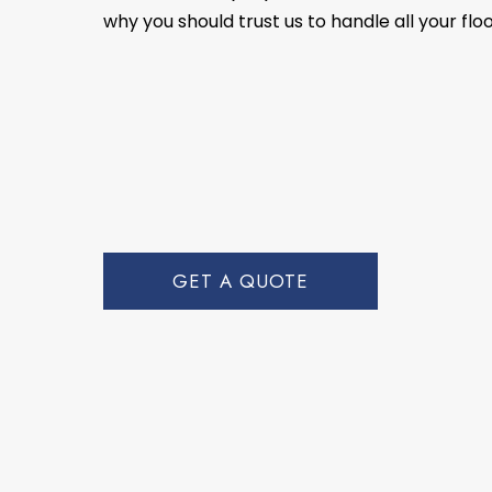
why you should trust us to handle all your flo
GET A QUOTE