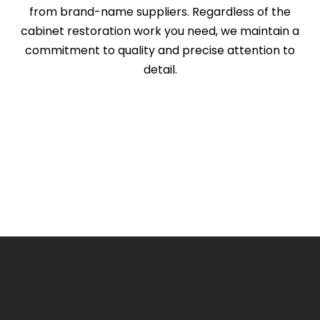
from brand-name suppliers. Regardless of the
cabinet restoration work you need, we maintain a
commitment to quality and precise attention to
detail.