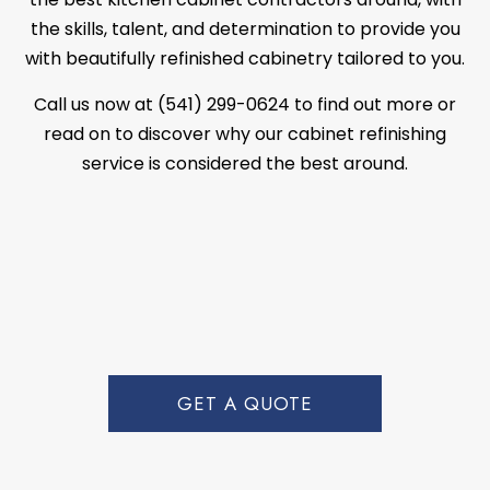
the skills, talent, and determination to provide you
with beautifully refinished cabinetry tailored to you.
Call us now at (541) 299-0624 to find out more or
read on to discover why our cabinet refinishing
service is considered the best around.
GET A QUOTE