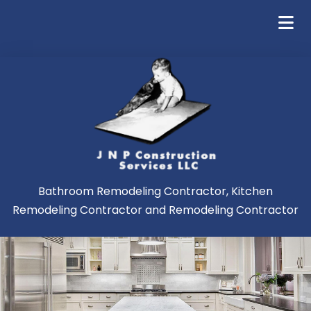
Bathroom Remodeling Contractor, Kitchen
Remodeling Contractor and Remodeling Contractor