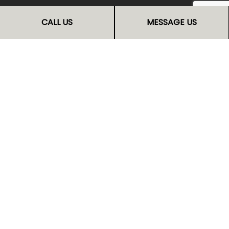
No one can refurbish kitchen cabinets quite like us,
CALL US
MESSAGE US
and no one will give you the incredible service we
can. Reach out now and call us at (541) 299-0624.
Your cabinets will thank you for it.
Get in touch with us now to request a transparent
quote.
CALL US NOW