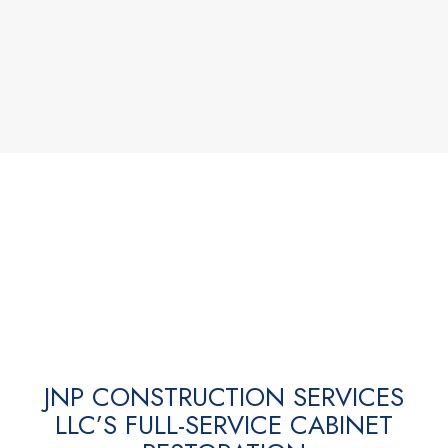
JNP CONSTRUCTION SERVICES
LLC’S FULL-SERVICE CABINET