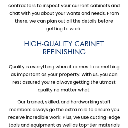
contractors to inspect your current cabinets and
chat with you about your wants and needs. From
there, we can plan out all the details before
getting to work.
HIGH-QUALITY CABINET
REFINISHING
Quality is everything when it comes to something
as important as your property. With us, you can
rest assured you’re always getting the utmost
quality no matter what.
Our trained, skilled, and hardworking staff
members always go the extra mile to ensure you
receive incredible work. Plus, we use cutting-edge
tools and equipment as well as top-tier materials