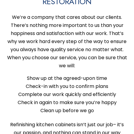
RESTORATION
We’re a company that cares about our clients.
There’s nothing more important to us than your
happiness and satisfaction with our work. That’s
why we work hard every step of the way to ensure
you always have quality service no matter what.
When you choose our service, you can be sure that
we will:
Show up at the agreed-upon time
Check-in with you to confirm plans
Complete our work quickly and efficiently
Check in again to make sure you’re happy
Clean up before we go
Refinishing kitchen cabinets isn’t just our job­– it’s
our passion, and nothing can stand in our way