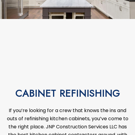
CABINET REFINISHING
If you’re looking for a crew that knows the ins and
outs of refinishing kitchen cabinets, you’ve come to
the right place. JNP Construction Services LLC has
the best kitchen cabinet
contractors
around, with