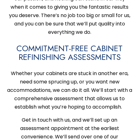
when it comes to giving you the fantastic results
you deserve. There’s no job too big or small for us,
and you can be sure that we’ll put quality into
everything we do.
COMMITMENT-FREE CABINET
REFINISHING ASSESSMENTS
Whether your cabinets are stuck in another era,
need some sprucing up, or you want new
accommodations, we can do it all. We’ll start with a
comprehensive assessment that allows us to
establish what you’re hoping to accomplish.
Get in touch with us, and we’ll set up an
assessment appointment at the earliest
convenience. We’ll send over one of our