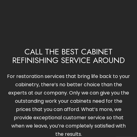
CALL THE BEST CABINET
REFINISHING SERVICE AROUND
For restoration services that bring life back to your
cabinetry, there’s no better choice than the
experts at our company. Only we can give you the
outstanding work your cabinets need for the
prices that you can afford. What’s more, we
provide exceptional customer service so that
when we leave, you’re completely satisfied with
the results.