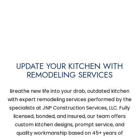
UPDATE YOUR KITCHEN WITH
REMODELING SERVICES
Breathe new life into your drab, outdated kitchen
with expert remodeling services performed by the
specialists at JNP Construction Services, LLC. Fully
licensed, bonded, and insured, our team offers
custom kitchen designs, prompt service, and
quality workmanship based on 45+ years of