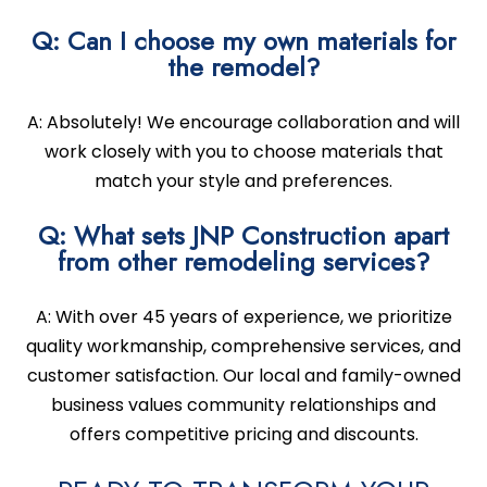
Q: Can I choose my own materials for
the remodel?
A: Absolutely! We encourage collaboration and will
work closely with you to choose materials that
match your style and preferences.
Q: What sets JNP Construction apart
from other remodeling services?
A: With over 45 years of experience, we prioritize
quality workmanship, comprehensive services, and
customer satisfaction. Our local and family-owned
business values community relationships and
offers competitive pricing and discounts.