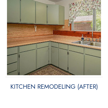
KITCHEN REMODELING (AFTER)