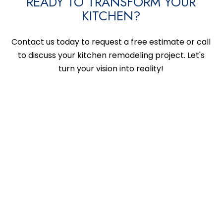
READY TO TRANSFORM YOUR
KITCHEN?
Contact us today to request a free estimate or call
to discuss your kitchen remodeling project. Let's
turn your vision into reality!