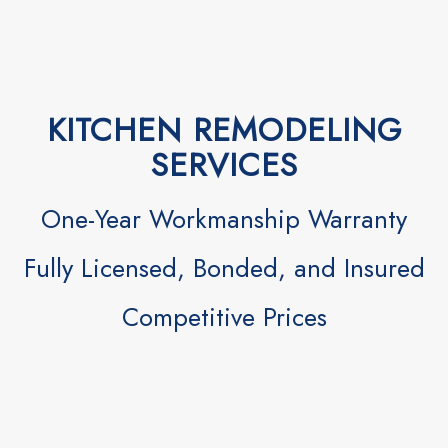
KITCHEN REMODELING
SERVICES
One-Year Workmanship Warranty
Fully Licensed, Bonded, and Insured
Competitive Prices