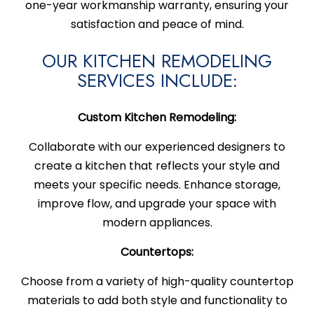
one-year workmanship warranty, ensuring your
satisfaction and peace of mind.
OUR KITCHEN REMODELING
SERVICES INCLUDE:
Custom Kitchen Remodeling:
Collaborate with our experienced designers to
create a kitchen that reflects your style and
meets your specific needs. Enhance storage,
improve flow, and upgrade your space with
modern appliances.
Countertops:
Choose from a variety of high-quality countertop
materials to add both style and functionality to