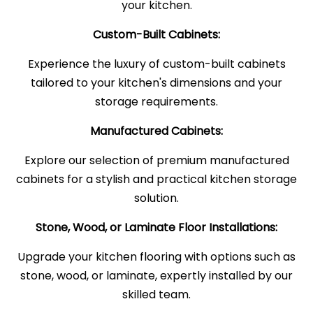
your kitchen.
Custom-Built Cabinets:
Experience the luxury of custom-built cabinets
tailored to your kitchen's dimensions and your
storage requirements.
Manufactured Cabinets:
Explore our selection of premium manufactured
cabinets for a stylish and practical kitchen storage
solution.
Stone, Wood, or Laminate Floor Installations:
Upgrade your kitchen flooring with options such as
stone, wood, or laminate, expertly installed by our
skilled team.