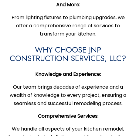
And More:
From lighting fixtures to plumbing upgrades, we
offer a comprehensive range of services to
transform your kitchen.
WHY CHOOSE JNP
CONSTRUCTION SERVICES, LLC?
Knowledge and Experience:
Our team brings decades of experience and a
wealth of knowledge to every project, ensuring a
seamless and successful remodeling process.
Comprehensive Services:
We handle all aspects of your kitchen remodel,