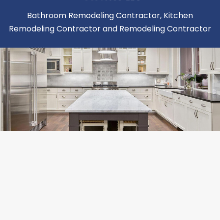
Bathroom Remodeling Contractor, Kitchen
Remodeling Contractor and Remodeling Contractor