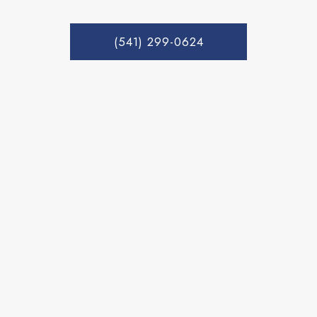
(541) 299-0624