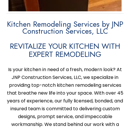
Kitchen Remodeling Services by JNP
Construction Services, LLC
REVITALIZE YOUR KITCHEN WITH
EXPERT REMODELING
Is your kitchen in need of a fresh, modern look? At
JNP Construction Services, LLC, we specialize in
providing top-notch kitchen remodeling services
that breathe new life into your space. With over 45
years of experience, our fully licensed, bonded, and
insured team is committed to delivering custom
designs, prompt service, and impeccable
workmanship. We stand behind our work with a