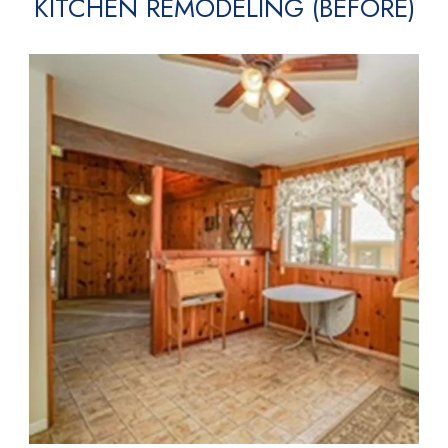
KITCHEN REMODELING (BEFORE)