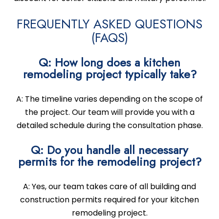
FREQUENTLY ASKED QUESTIONS
(FAQS)
Q: How long does a kitchen
remodeling project typically take?
A: The timeline varies depending on the scope of
the project. Our team will provide you with a
detailed schedule during the consultation phase.
Q: Do you handle all necessary
permits for the remodeling project?
A: Yes, our team takes care of all building and
construction permits required for your kitchen
remodeling project.