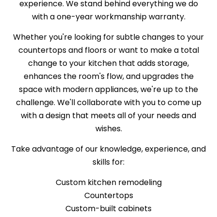
experience. We stand behind everything we do
with a one-year workmanship warranty.
Whether you're looking for subtle changes to your
countertops and floors or want to make a total
change to your kitchen that adds storage,
enhances the room's flow, and upgrades the
space with modern appliances, we're up to the
challenge. We'll collaborate with you to come up
with a design that meets all of your needs and
wishes.
Take advantage of our knowledge, experience, and
skills for:
Custom kitchen remodeling
Countertops
Custom-built cabinets