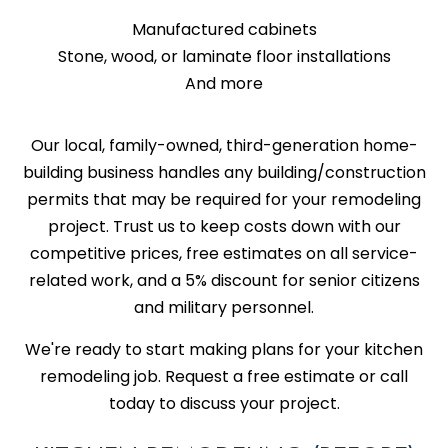
Manufactured cabinets
Stone, wood, or laminate floor installations
And more
Our local, family-owned, third-generation home-
building business handles any building/construction
permits that may be required for your remodeling
project. Trust us to keep costs down with our
competitive prices, free estimates on all service-
related work, and a 5% discount for senior citizens
and military personnel.
We're ready to start making plans for your kitchen
remodeling job. Request a free estimate or call
today to discuss your project.