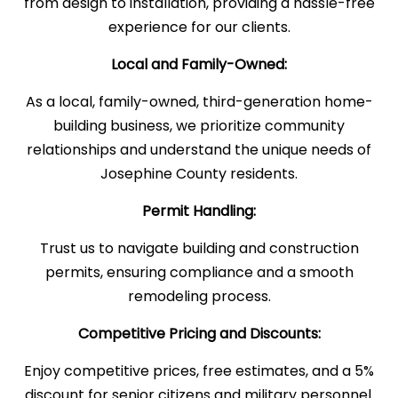
from design to installation, providing a hassle-free
experience for our clients.
Local and Family-Owned:
As a local, family-owned, third-generation home-
building business, we prioritize community
relationships and understand the unique needs of
Josephine County residents.
Permit Handling:
Trust us to navigate building and construction
permits, ensuring compliance and a smooth
remodeling process.
Competitive Pricing and Discounts:
Enjoy competitive prices, free estimates, and a 5%
discount for senior citizens and military personnel.