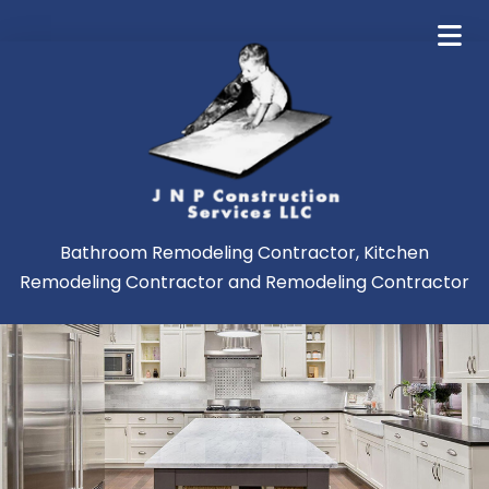
Bathroom Remodeling Contractor, Kitchen
Remodeling Contractor and Remodeling Contractor