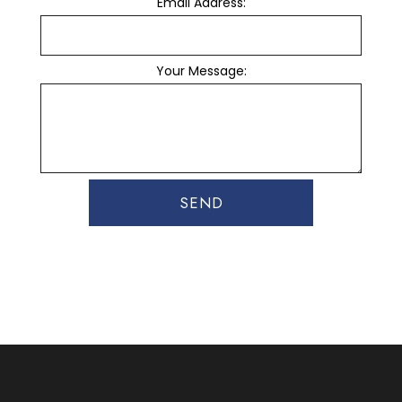
Email Address:
Your Message:
SEND