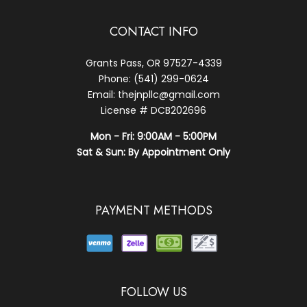
CONTACT INFO
Grants Pass, OR 97527-4339
Phone: (541) 299-0624
Email: thejnpllc@gmail.com
License # DCB202696
Mon - Fri: 9:00AM - 5:00PM
Sat & Sun: By Appointment Only
PAYMENT METHODS
FOLLOW US