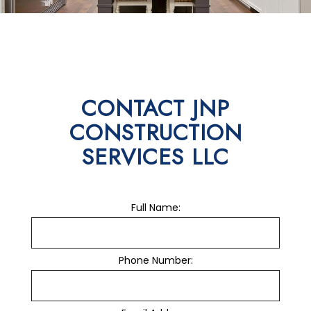
CONTACT JNP
CONSTRUCTION
SERVICES LLC
Full Name:
Phone Number: