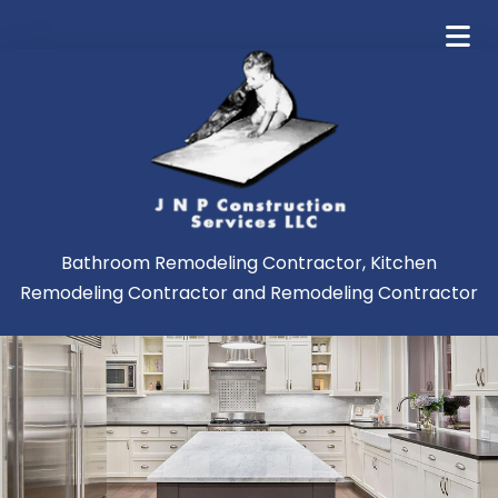
Bathroom Remodeling Contractor, Kitchen
Remodeling Contractor and Remodeling Contractor