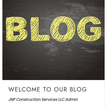
WELCOME TO OUR BLOG
JNP Construction Services LLC Admin