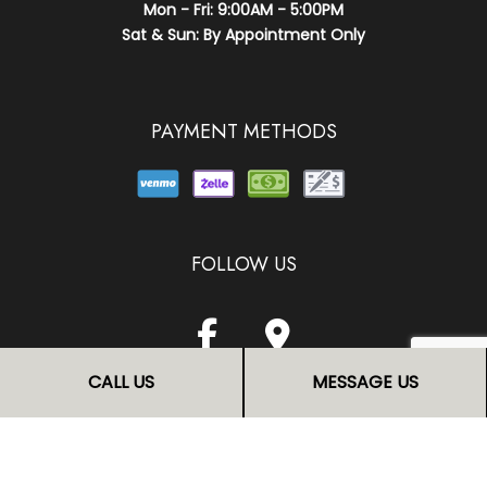
Mon - Fri: 9:00AM - 5:00PM
Sat & Sun: By Appointment Only
PAYMENT METHODS
FOLLOW US
CALL US
MESSAGE US