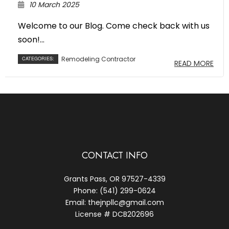
10 March 2025
Welcome to our Blog. Come check back with us
soon!...
Remodeling Contractor
CATEGORIES:
READ MORE
CONTACT INFO
Grants Pass, OR 97527-4339
Phone: (541) 299-0624
Email: thejnpllc@gmail.com
License # DCB202696