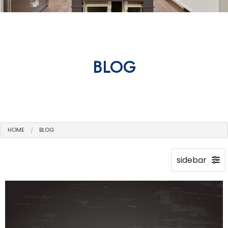
BLOG
HOME
BLOG