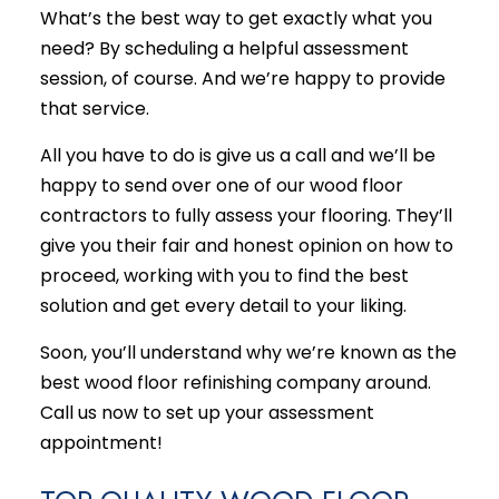
What’s the best way to get exactly what you
need? By scheduling a helpful assessment
session, of course. And we’re happy to provide
that service.
All you have to do is give us a call and we’ll be
happy to send over one of our wood floor
contractors to fully assess your flooring. They’ll
give you their fair and honest opinion on how to
proceed, working with you to find the best
solution and get every detail to your liking.
Soon, you’ll understand why we’re known as the
best wood floor
refinishing company
around.
Call us now to set up your assessment
appointment!