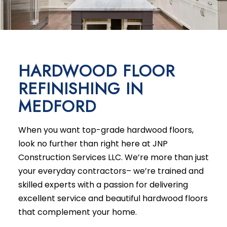
HARDWOOD FLOOR
REFINISHING IN
MEDFORD
When you want top-grade hardwood floors,
look no further than right here at JNP
Construction Services LLC. We’re more than just
your everyday contractors– we’re trained and
skilled experts with a passion for delivering
excellent service and beautiful hardwood floors
that complement your home.