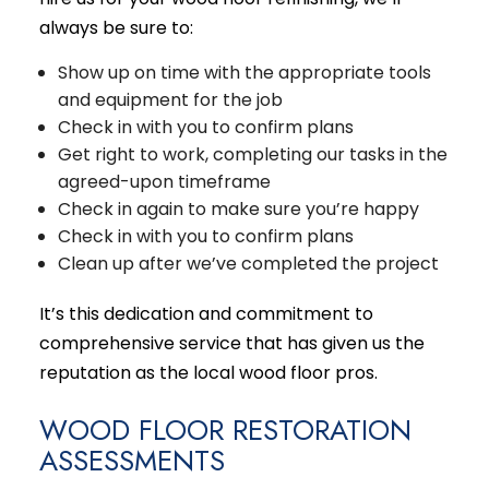
always be sure to:
Show up on time with the appropriate tools
and equipment for the job
Check in with you to confirm plans
Get right to work, completing our tasks in the
agreed-upon timeframe
Check in again to make sure you’re happy
Check in with you to confirm plans
Clean up after we’ve completed the project
It’s this dedication and commitment to
comprehensive service that has given us the
reputation as the local wood floor pros.
WOOD FLOOR RESTORATION
ASSESSMENTS