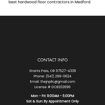
best hardwood floor contractors in Medford.
CONTACT INFO
Grants Pass, OR 97527-4339
Phone: (541) 299-0624
Email: thejnpllc@gmail.com
License # DCB202696
Mon - Fri: 9:00AM - 5:00PM
Sat & Sun: By Appointment Only