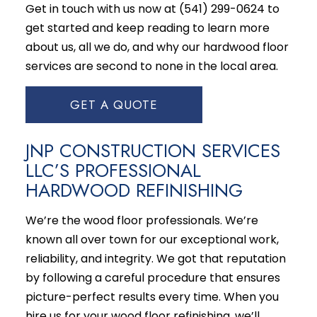
Get in touch with us now at (541) 299-0624 to
get started and keep reading to learn more
about us, all we do, and why our
hardwood floor
services
are second to none in the local area.
GET A QUOTE
JNP CONSTRUCTION SERVICES
LLC’S PROFESSIONAL
HARDWOOD REFINISHING
We’re the wood floor professionals. We’re
known all over town for our exceptional work,
reliability, and integrity. We got that reputation
by following a careful procedure that ensures
picture-perfect results every time. When you
hire us for your wood floor refinishing, we’ll