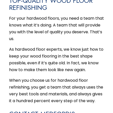
TOP-QUALITY WOOD FLOOR
REFINISHING
For your hardwood floors, you need a team that
knows what it’s doing. A team that will provide
you with the level of quality you deserve. That’s
us.
As hardwood floor experts, we know just how to
keep your wood flooring in the best shape
possible, even if it’s quite old. In fact, we know
how to make them look like new again.
When you choose us for hardwood floor
refinishing, you get a team that always uses the
very best tools and materials, and always gives
it a hundred percent every step of the way.