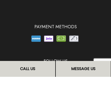
PAYMENT METHODS
FOLLOW US
CALL US
MESSAGE US