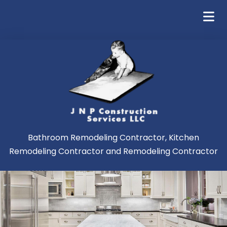
Bathroom Remodeling Contractor, Kitchen
Remodeling Contractor and Remodeling Contractor