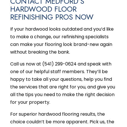
CONTACT MEDFORD’S
HARDWOOD FLOOR
REFINISHING PROS NOW
If your hardwood looks outdated and you’d like
to make a change, our refinishing specialists
can make your flooring look brand-new again
without breaking the bank.
Call us now at (541) 299-0624 and speak with
one of our helpful staff members. They’ll be
happy to take all your questions, help you find
the services that are right for you, and give you
all the tips you need to make the right decision
for your property.
For superior hardwood flooring results, the
choice couldn’t be more apparent. Pick us, the