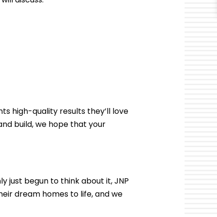
ts high-quality results they’ll love
and build, we hope that your
y just begun to think about it, JNP
heir dream homes to life, and we