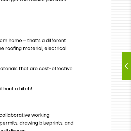
tom home – that’s a different
 roofing material, electrical
aterials that are cost-effective
ithout a hitch!
collaborative working
g permits, drawing blueprints, and
ill discuss: