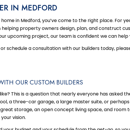
MENT REMODELING
HOME RESTORATIONS
TESTIMONIALS
CUSTOM HOME BUILDER
BATHROOM REMODELING
DISAS
ER IN MEDFORD
HEN REMODELING
EMERGENCY RESTORATION
DECK BUILDER
REMODELING CONTRACT
FIRE 
om home in Medford, you’ve come to the right place. For y
DENTIAL REMODELING
WATER DAMAGE RESTORATION
GENERAL CONTRACTOR
 helping property owners design, plan, and construct c
HOME ADDITIONS
ur upcoming project, our team is confident we can help you
PATIO BUILDER
or schedule a consultation with our builders today, please
SERVICE AREAS
WITH OUR CUSTOM BUILDERS
ke? This is a question that nearly everyone has asked t
l, a three-car garage, a large master suite, or perhaps 
 great storage, an open concept living space, and room t
your vision.
nd your budget and your schedule from the get-go, so you