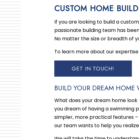
BLOG
BASE
CUSTOM HOME BUILD
KITC
If you are looking to build a cust
RESI
passionate building team has been
No matter the size or breadth of yo
To learn more about our expertise 
GET IN TOUCH!
BUILD YOUR DREAM HOME 
What does your dream home look li
you dream of having a swimming poo
simpler, more practical features –
our team wants to help you realize 
We will take the time to understa