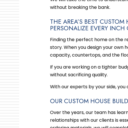
without breaking the bank.
THE AREA’S BEST CUSTO
PERSONALIZE EVERY INCH
Finding the perfect home on the re
story. When you design your own ho
capacity, countertops, and the floo
If you are working on a tighter bud
without sacrificing quality.
With our experts by your side, you
OUR CUSTOM HOUSE BUILDE
Over the years, our team has lear
relationships with our clients is e
ordering materials, we will complet