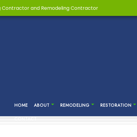
g Contractor and Remodeling Contractor
HOME
ABOUT
REMODELING
RESTORATION
CONTACT