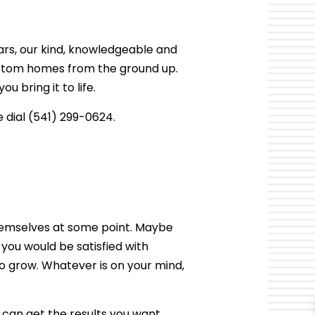
TER RESTORATION
CABINET REFINISHING
OR
DAMAGE RESTORATION
DECK CONSTRUCTION
ears, our kind, knowledgeable and
HARDWOOD FLOOR REFINISHING
ustom homes from the ground up.
HOME IMPROVEMENT
 bring it to life.
PATIO CONSTRUCTION
 dial (541) 299-0624.
hemselves at some point. Maybe
you would be satisfied with
o grow. Whatever is on your mind,
 can get the results you want