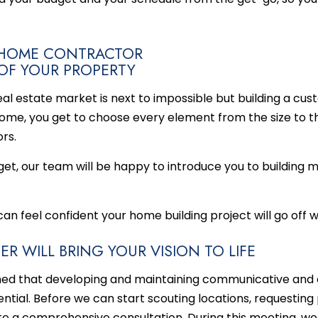
M HOME CONTRACTOR
 OF YOUR PROPERTY
al estate market is next to impossible but building a cus
me, you get to choose every element from the size to the
rs.
get, our team will be happy to introduce you to building m
 can feel confident your
home building
project will go off w
R WILL BRING YOUR VISION TO LIFE
ned that developing and maintaining communicative and 
ssential. Before we can start scouting locations, requestin
e a comprehensive consultation. During this meeting, we w