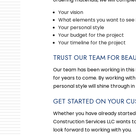
Your vision
What elements you want to see 
Your personal style
Your budget for the project
Your timeline for the project
TRUST OUR TEAM FOR BEAU
Our team has been working in this in
for years to come. By working with
personal style will shine through in
GET STARTED ON YOUR CU
Whether you have already started
Construction Services LLC wants t
look forward to working with you.