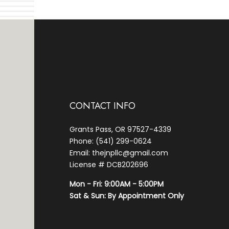
CONTACT INFO
Grants Pass, OR 97527-4339
Phone: (541) 299-0624
Email: thejnpllc@gmail.com
License # DCB202696
Mon - Fri: 9:00AM - 5:00PM
Sat & Sun: By Appointment Only