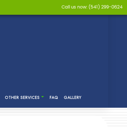
Call us now: (541) 299-0624
OTHER SERVICES
FAQ
GALLERY