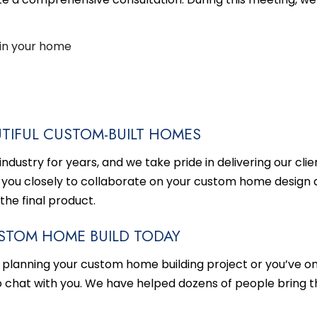
in your home
TIFUL CUSTOM-BUILT HOMES
dustry for years, and we take pride in delivering our clien
 you closely to collaborate on your custom home design 
 the final product.
STOM HOME BUILD TODAY
 planning your
custom home building
project or you’ve onl
o chat with you. We have helped dozens of people bring t