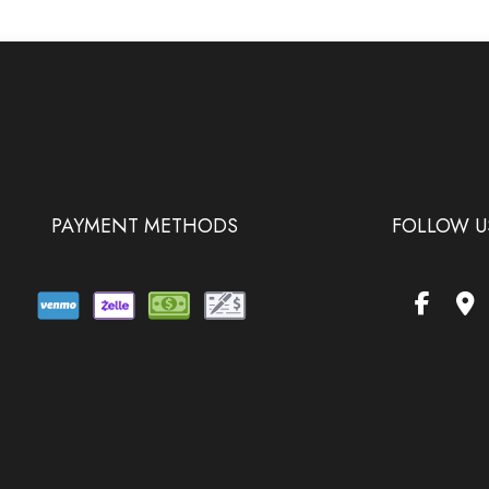
PAYMENT METHODS
FOLLOW U