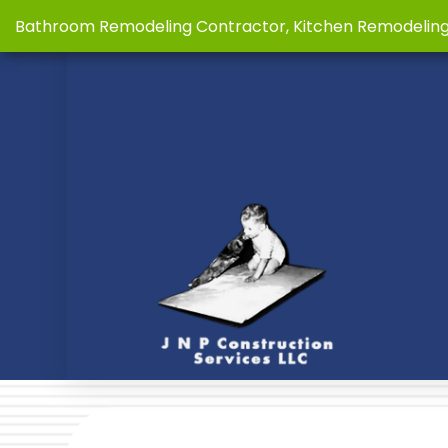
Bathroom Remodeling Contractor, Kitchen Remodelin