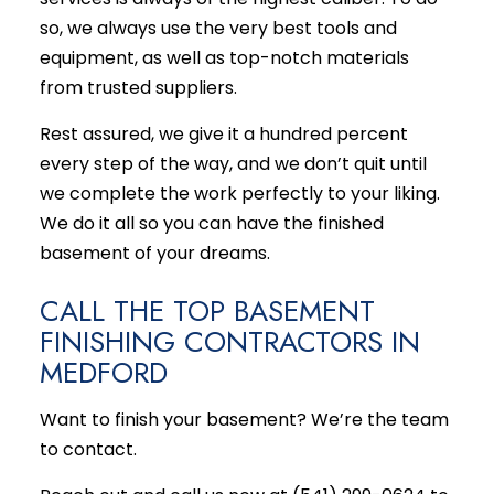
so, we always use the very best tools and
equipment, as well as top-notch materials
from trusted suppliers.
Rest assured, we give it a hundred percent
every step of the way, and we don’t quit until
we complete the work perfectly to your liking.
We do it all so you can have the finished
basement of your dreams.
CALL THE TOP BASEMENT
FINISHING CONTRACTORS IN
MEDFORD
Want to finish your basement? We’re the team
to contact.