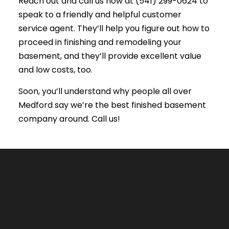
Reach out and call us now at (541) 299-0624 to
speak to a friendly and helpful customer
service agent. They’ll help you figure out how to
proceed in finishing and remodeling your
basement, and they’ll provide excellent value
and low costs, too.
Soon, you’ll understand why people all over
Medford say we’re the best finished basement
company around. Call us!