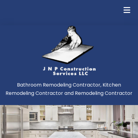
Bathroom Remodeling Contractor, Kitchen
Remodeling Contractor and Remodeling Contractor