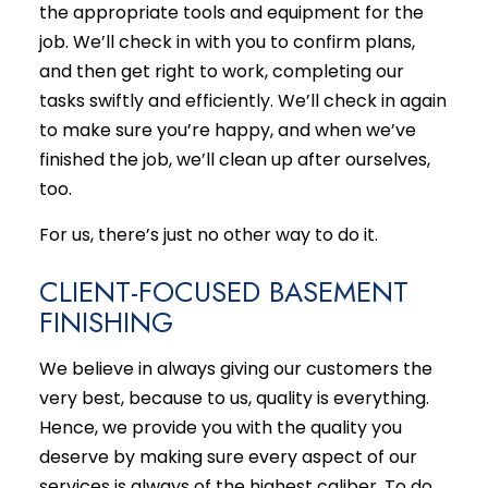
the appropriate tools and equipment for the
job. We’ll check in with you to confirm plans,
and then get right to work, completing our
tasks swiftly and efficiently. We’ll check in again
to make sure you’re happy, and when we’ve
finished the job, we’ll clean up after ourselves,
too.
For us, there’s just no other way to do it.
CLIENT-FOCUSED BASEMENT
FINISHING
We believe in always giving our customers the
very best, because to us, quality is everything.
Hence, we provide you with the quality you
deserve by making sure every aspect of our
services is always of the highest caliber. To do