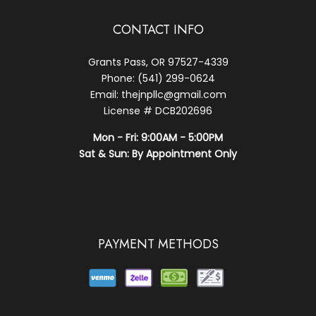
CONTACT INFO
Grants Pass, OR 97527-4339
Phone: (541) 299-0624
Email: thejnpllc@gmail.com
License # DCB202696
Mon - Fri: 9:00AM - 5:00PM
Sat & Sun: By Appointment Only
PAYMENT METHODS