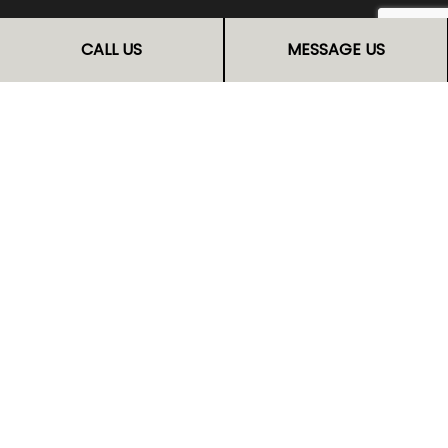
FOLLOW US
CALL US
MESSAGE US