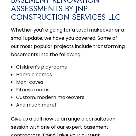
ASSESSMENTS BY JNP
CONSTRUCTION SERVICES LLC
Whether you’re going for a total makeover or a
small update, we have you covered. Some of
our most popular projects include transforming
basements into the following:
Children’s playrooms
Home cinemas
Man-caves
Fitness rooms
Custom, modern makeovers
And much more!
Give us a call now to arrange a consultation
session with one of our expert basement
contractors. They’ll give your current