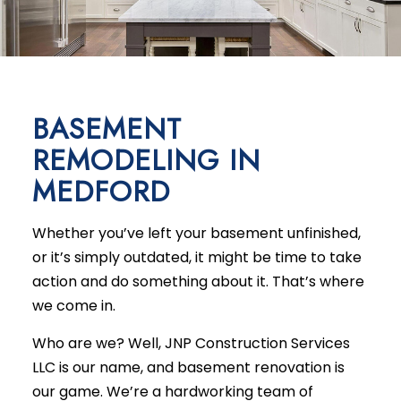
BASEMENT
REMODELING IN
MEDFORD
Whether you’ve left your basement unfinished,
or it’s simply outdated, it might be time to take
action and do something about it. That’s where
we come in.
Who are we? Well, JNP Construction Services
LLC is our name, and
basement renovation
is
our game. We’re a hardworking team of