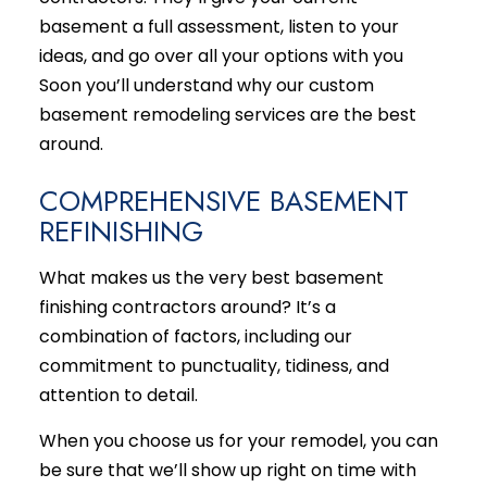
basement a full assessment, listen to your
ideas, and go over all your options with you
Soon you’ll understand why our custom
basement
remodeling services
are the best
around.
COMPREHENSIVE BASEMENT
REFINISHING
What makes us the very best basement
finishing contractors around? It’s a
combination of factors, including our
commitment to punctuality, tidiness, and
attention to detail.
When you choose us for your remodel, you can
be sure that we’ll show up right on time with