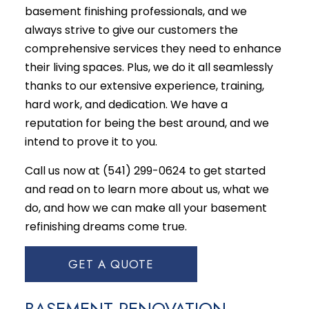
basement finishing professionals, and we
always strive to give our customers the
comprehensive services they need to enhance
their living spaces. Plus, we do it all seamlessly
thanks to our extensive experience, training,
hard work, and dedication. We have a
reputation for being the best around, and we
intend to prove it to you.
Call us now at (541) 299-0624 to get started
and read on to learn more about us, what we
do, and how we can make all your basement
refinishing dreams come true.
GET A QUOTE
BASEMENT RENOVATION