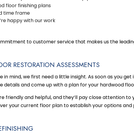
 floor finishing plans
d time frame
’re happy with our work
d commitment to customer service that makes us the leadin
OOR RESTORATION ASSESSMENTS
n mind, we first need a little insight. As soon as you get 
e details and come up with a plan for your
hardwood floo
 friendly and helpful, and they’ll pay close attention to 
over your current floor plan to establish your options an
FINISHING