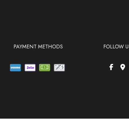
PAYMENT METHODS
FOLLOW U