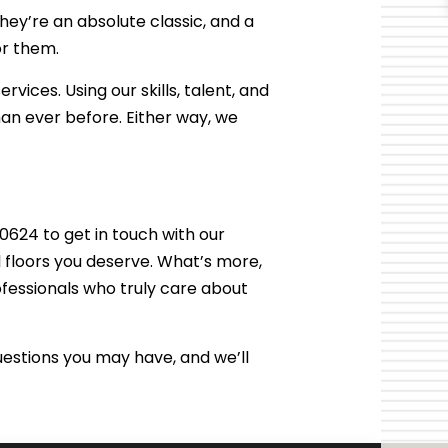
they’re an absolute classic, and a
or them.
rvices. Using our skills, talent, and
an ever before. Either way, we
624 to get in touch with our
l floors you deserve. What’s more,
fessionals who truly care about
estions you may have, and we’ll