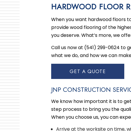
HARDWOOD FLOOR RE
KITC
When you want hardwood floors to 
RESI
provide wood flooring of the highes
you deserve. What’s more, we offe
Call us now at (541) 299-0624 to 
what we do, and how we can make y
GET A QUOTE
JNP CONSTRUCTION SERVIC
We know how important it is to ge
step process to bring you the qual
When you choose us, you can expec
Arrive at the worksite on time, 