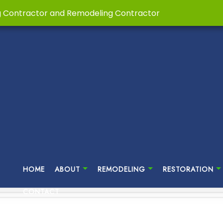
g Contractor and Remodeling Contractor
HOME
ABOUT
REMODELING
RESTORATION
CONTACT
MENT REMODELING
HOME RESTORATIONS
TESTIMONIALS
CUSTOM HOME BUILDER
BATHROOM REMODELING
DISAS