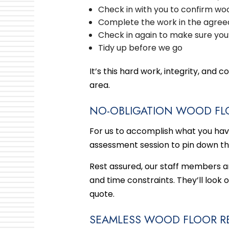
Check in with you to confirm wood
Complete the work in the agree
Check in again to make sure you
Tidy up before we go
It’s this hard work, integrity, an
area.
NO-OBLIGATION WOOD FL
For us to accomplish what you have i
assessment session to pin down th
Rest assured, our staff members are
and time constraints. They’ll look 
quote.
SEAMLESS WOOD FLOOR RE