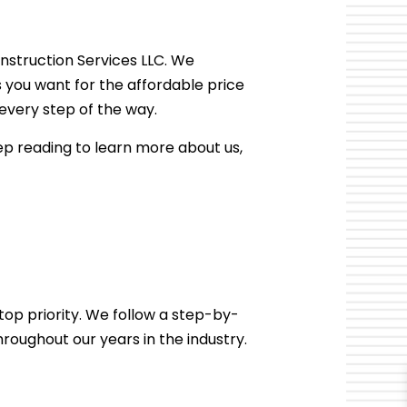
R
DAMAGE RESTORATION
DECK CONSTRUCTION
nstruction Services LLC. We
HARDWOOD FLOOR REFINISHING
s you want for the affordable price
HOME IMPROVEMENT
very step of the way.
PATIO CONSTRUCTION
ep reading to learn more about us,
op priority. We follow a step-by-
roughout our years in the industry.