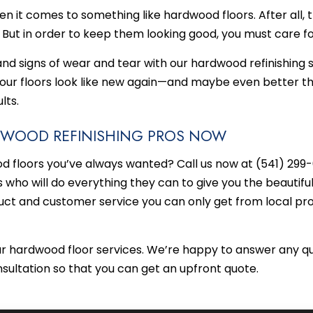
hen it comes to something like hardwood floors. After all, 
. But in order to keep them looking good, you must care f
 and signs of wear and tear with our hardwood refinishing se
your floors look like new again—and maybe even better th
lts.
RDWOOD REFINISHING PROS NOW
 floors you’ve always wanted? Call us now at (541) 299-0
who will do everything they can to give you the beautifu
uct and customer service you can only get from local pro
ur hardwood floor services. We’re happy to answer any qu
nsultation so that you can get an upfront quote.