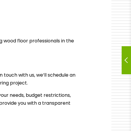
g wood floor professionals in the
in touch with us, we’ll schedule an
ring
project.
your needs, budget restrictions,
d provide you with a transparent