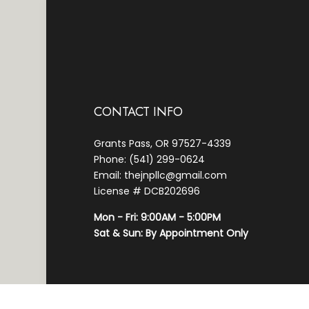
CONTACT INFO
Grants Pass, OR 97527-4339
Phone: (541) 299-0624
Email: thejnpllc@gmail.com
License # DCB202696
Mon - Fri: 9:00AM - 5:00PM
Sat & Sun: By Appointment Only