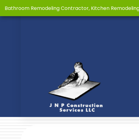
Bathroom Remodeling Contractor, Kitchen Remodelin
BLOG
BASE