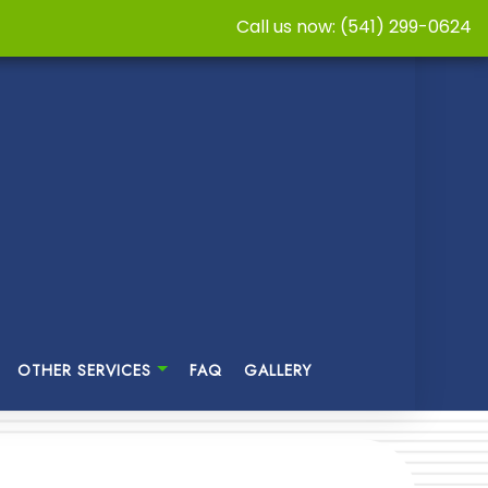
Call us now: (541) 299-0624
OTHER SERVICES
FAQ
GALLERY
TER RESTORATION
CABINET REFINISHING