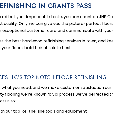
FINISHING IN GRANTS PASS
HEN REMODELING
EMERGENCY RESTORATION
DECK BUILDER
REMODELING CONTRACTO
FIRE 
reflect your impeccable taste, you can count on JNP Co
DENTIAL REMODELING
WATER DAMAGE RESTORATION
GENERAL CONTRACTOR
t quality. Only we can give you the picture-perfect floor
HOME ADDITIONS
r exceptional customer care and communicate with you e
PATIO BUILDER
get the best hardwood
refinishing services
in town, and ke
SERVICE AREAS
our floors look their absolute best.
ES LLC’S TOP-NOTCH FLOOR REFINISHING
t what you need, and we make customer satisfaction our t
ity flooring we’re known for, a process we’ve perfected th
t us to:
with our top-of-the-line tools and equipment