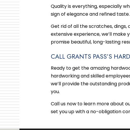
Quality is everything, especially w
sign of elegance and refined taste
Get rid of all the scratches, dings,
extensive experience, we’ll make 
promise beautiful, long-lasting resu
CALL GRANTS PASS’S HA
Ready to get the amazing hardwood
hardworking and skilled employees 
we’ll provide the outstanding prod
you.
Call us now to learn more about o
set you up with a no-obligation co