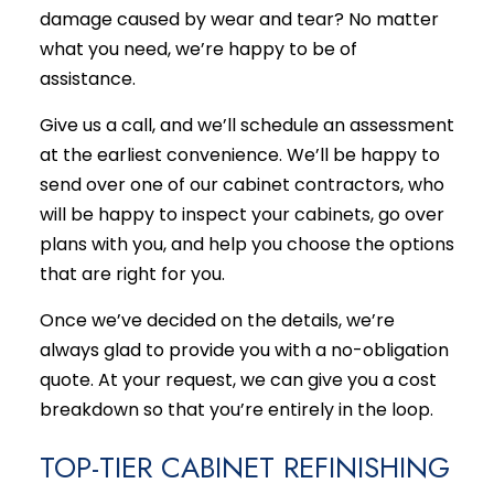
damage caused by wear and tear? No matter
what you need, we’re happy to be of
assistance.
Give us a call, and we’ll schedule an assessment
at the earliest convenience. We’ll be happy to
send over one of our cabinet contractors, who
will be happy to inspect your cabinets, go over
plans with you, and help you choose the options
that are right for you.
Once we’ve decided on the details, we’re
always glad to provide you with a no-obligation
quote. At your request, we can give you a cost
breakdown so that you’re entirely in the loop.
TOP-TIER CABINET REFINISHING