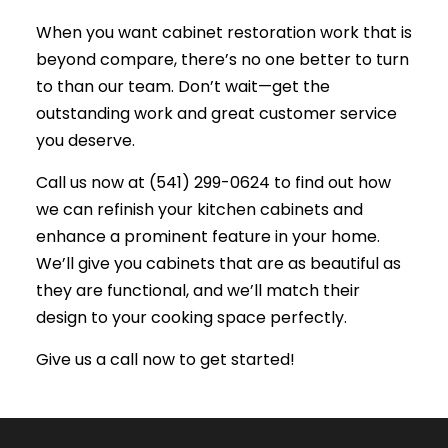
When you want cabinet restoration work that is
beyond compare, there’s no one better to turn
to than our team. Don’t wait—get the
outstanding work and great customer service
you deserve.
Call us now at (541) 299-0624 to find out how
we can refinish your kitchen cabinets and
enhance a prominent feature in your home.
We’ll give you cabinets that are as beautiful as
they are functional, and we’ll match their
design to your cooking space perfectly.
Give us a call now to get started!