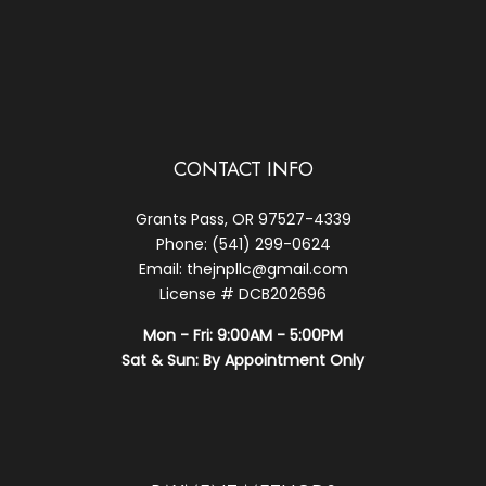
CONTACT INFO
Grants Pass, OR 97527-4339
Phone: (541) 299-0624
Email: thejnpllc@gmail.com
License # DCB202696
Mon - Fri: 9:00AM - 5:00PM
Sat & Sun: By Appointment Only