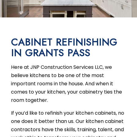
CABINET REFINISHING
IN GRANTS PASS
Here at JNP Construction Services LLC, we
believe kitchens to be one of the most
important rooms in the house. And when it
comes to your kitchen, your cabinetry ties the
room together.
If you’d like to refinish your kitchen cabinets, no
one does it better than us. Our kitchen cabinet
contractors have the skills, training, talent, and