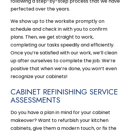
following a step-by-step process that we have
perfected over the years.
We show up to the worksite promptly on
schedule and check in with you to confirm
plans. Then, we get straight to work,
completing our tasks speedily and efficiently.
Once you’re satisfied with our work, we’ll clean
up after ourselves to complete the job. We’re
positive that when we’re done, you won’t even
recognize your cabinets!
CABINET REFINISHING SERVICE
ASSESSMENTS
Do you have a plan in mind for your cabinet
makeover? Want to refurbish your kitchen
cabinets, give them a modern touch, or fix the