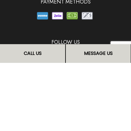
PAYMENT METHODS
FOLLOW US
CALL US
MESSAGE US