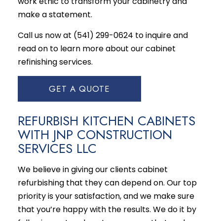
work ethic to transform your cabinetry and
make a statement.
Call us now at (541) 299-0624 to inquire and
read on to learn more about our
cabinet
refinishing services
.
GET A QUOTE
REFURBISH KITCHEN CABINETS
WITH JNP CONSTRUCTION
SERVICES LLC
We believe in giving our clients cabinet
refurbishing that they can depend on. Our top
priority is your satisfaction, and we make sure
that you’re happy with the results. We do it by