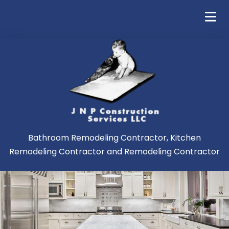
Bathroom Remodeling Contractor, Kitchen
Remodeling Contractor and Remodeling Contractor