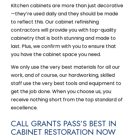
Kitchen cabinets are more than just decorative
—they’re used daily and they should be made
to reflect this. Our cabinet
refinishing
contractors
will provide you with top-quality
cabinetry that is both stunning and made to
last. Plus, we confirm with you to ensure that
you have the cabinet space you need.
We only use the very best materials for all our
work, and of course, our hardworking, skilled
staff use the very best tools and equipment to
get the job done. When you choose us, you
receive nothing short from the top standard of
excellence.
CALL GRANTS PASS’S BEST IN
CABINET RESTORATION NOW