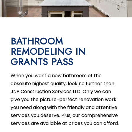
BATHROOM
REMODELING IN
GRANTS PASS
When you want a new bathroom of the
absolute highest quality, look no further than
JNP Construction Services LLC. Only we can
give you the picture-perfect renovation work
you need along with the friendly and attentive
services you deserve. Plus, our comprehensive
services are available at prices you can afford.