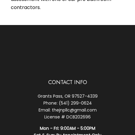
contractors.
CONTACT INFO
Grants Pass, OR 97527-4339
Phone: (541) 299-0624
Email: thejnpllc@gmail.com
License # DCB202696
Mon - Fri: 9:00AM - 5:00PM