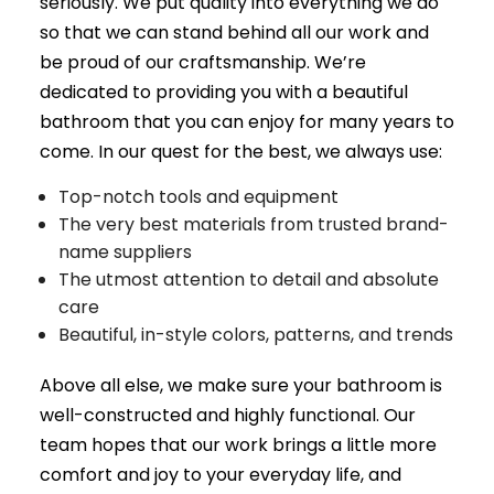
seriously. We put quality into everything we do
so that we can stand behind all our work and
be proud of our craftsmanship. We’re
dedicated to providing you with a beautiful
bathroom that you can enjoy for many years to
come. In our quest for the best, we always use:
Top-notch tools and equipment
The very best materials from trusted brand-
name suppliers
The utmost attention to detail and absolute
care
Beautiful, in-style colors, patterns, and trends
Above all else, we make sure your bathroom is
well-constructed and highly functional. Our
team hopes that our work brings a little more
comfort and joy to your everyday life, and