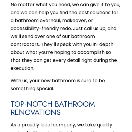
No matter what you need, we can give it to you,
and we can help you find the best solutions for
a bathroom overhaul, makeover, or
accessibility-friendly redo. Just call us up, and
we’ll send over one of our
bathroom
contractors
. They’ll speak with you in-depth
about what you’re hoping to accomplish so
that they can get every detail right during the
execution.
With us, your new bathroom is sure to be
something special.
TOP-NOTCH BATHROOM
RENOVATIONS
As a proudly local company, we take quality