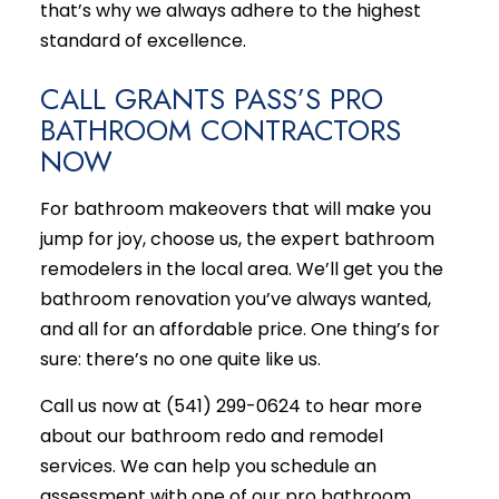
that’s why we always adhere to the highest
standard of excellence.
CALL GRANTS PASS’S PRO
BATHROOM CONTRACTORS
NOW
For bathroom makeovers that will make you
jump for joy, choose us, the expert bathroom
remodelers in the local area. We’ll get you the
bathroom renovation you’ve always wanted,
and all for an affordable price. One thing’s for
sure: there’s no one quite like us.
Call us now at (541) 299-0624 to hear more
about our bathroom redo and remodel
services. We can help you schedule an
assessment with one of our pro bathroom