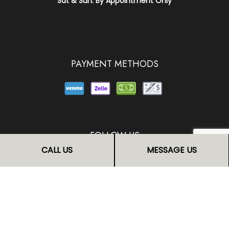
Sat & Sun: By Appointment Only
PAYMENT METHODS
FOLLOW US
CALL US
MESSAGE US