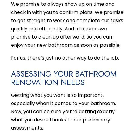
We promise to always show up on time and
check in with you to confirm plans. We promise
to get straight to work and complete our tasks
quickly and efficiently. And of course, we
promise to clean up afterward, so you can
enjoy your new bathroom as soon as possible.
For us, there’s just no other way to do the job.
ASSESSING YOUR BATHROOM
RENOVATION NEEDS
Getting what you want is so important,
especially when it comes to your bathroom.
Now, you can be sure you’re getting exactly
what you desire thanks to our preliminary
assessments.