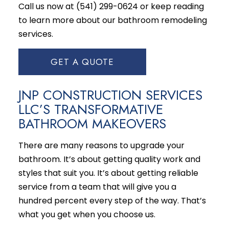
Call us now at (541) 299-0624 or keep reading
to learn more about our bathroom
remodeling
services
.
GET A QUOTE
JNP CONSTRUCTION SERVICES
LLC’S TRANSFORMATIVE
BATHROOM MAKEOVERS
There are many reasons to upgrade your
bathroom. It’s about getting quality work and
styles that suit you. It’s about getting reliable
service from a team that will give you a
hundred percent every step of the way. That’s
what you get when you choose us.