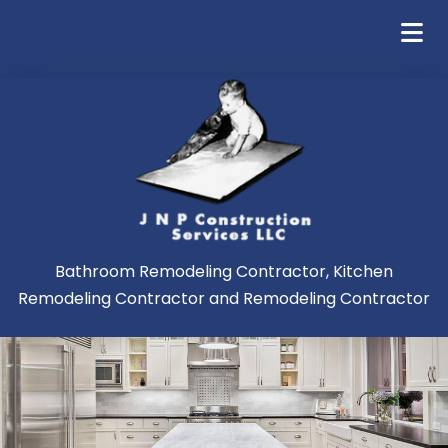
Bathroom Remodeling Contractor, Kitchen
Remodeling Contractor and Remodeling Contractor