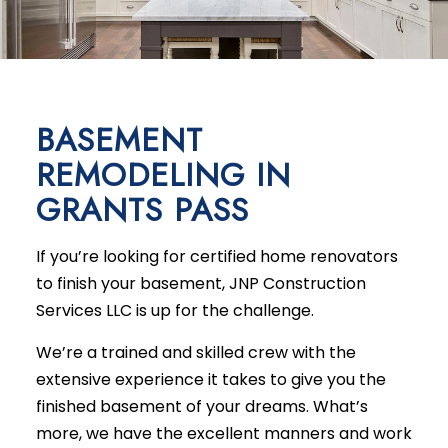
BASEMENT
REMODELING IN
GRANTS PASS
If you’re looking for certified home renovators
to finish your basement, JNP Construction
Services LLC is up for the challenge.
We’re a trained and skilled crew with the
extensive experience it takes to give you the
finished basement of your dreams. What’s
more, we have the excellent manners and work