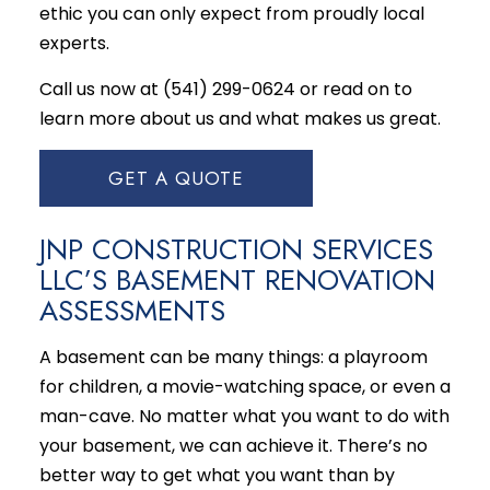
ethic you can only expect from proudly local
experts.
Call us now at (541) 299-0624 or read on to
learn more about us and what makes us great.
GET A QUOTE
JNP CONSTRUCTION SERVICES
LLC’S BASEMENT RENOVATION
ASSESSMENTS
A basement can be many things: a playroom
for children, a movie-watching space, or even a
man-cave. No matter what you want to do with
your basement, we can achieve it. There’s no
better way to get what you want than by