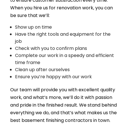
to ensure customer satisfaction every time.
When you hire us for renovation work, you can
be sure that we’ll:
Show up on time
Have the right tools and equipment for the
job
Check with you to confirm plans
Complete our work in a speedy and efficient
time frame
Clean up after ourselves
Ensure you’re happy with our work
Our team will provide you with excellent quality
work, and what’s more, we’ll do it with passion
and pride in the finished result. We stand behind
everything we do, and that’s what makes us the
best basement finishing contractors in town.