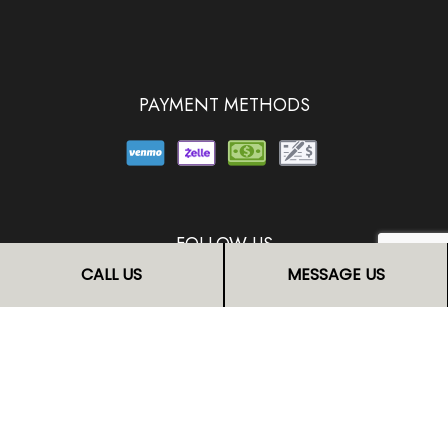
PAYMENT METHODS
FOLLOW US
CALL US
MESSAGE US