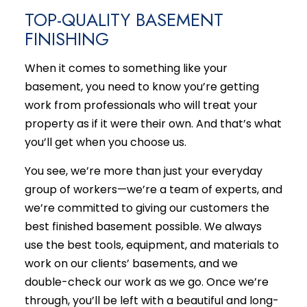
TOP-QUALITY BASEMENT
FINISHING
When it comes to something like your
basement, you need to know you’re getting
work from professionals who will treat your
property as if it were their own. And that’s what
you’ll get when you choose us.
You see, we’re more than just your everyday
group of workers­—we’re a team of experts, and
we’re committed to giving our customers the
best finished basement possible. We always
use the best tools, equipment, and materials to
work on our clients’ basements, and we
double-check our work as we go. Once we’re
through, you’ll be left with a beautiful and long-