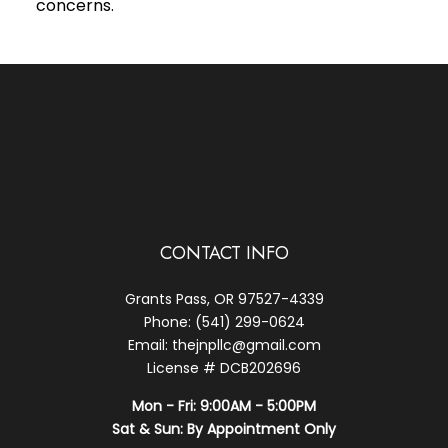
concerns.
CONTACT INFO
Grants Pass, OR 97527-4339
Phone: (541) 299-0624
Email: thejnpllc@gmail.com
License # DCB202696
Mon - Fri: 9:00AM - 5:00PM
Sat & Sun: By Appointment Only