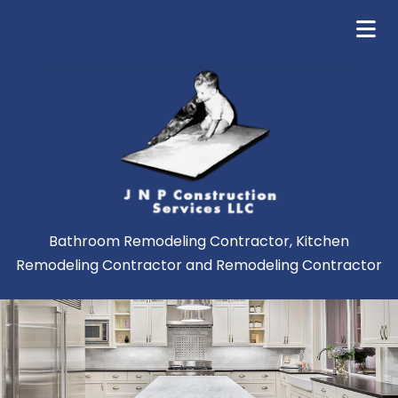
Bathroom Remodeling Contractor, Kitchen
Remodeling Contractor and Remodeling Contractor