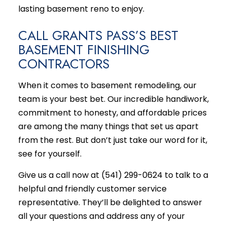
lasting basement reno to enjoy.
CALL GRANTS PASS’S BEST
BASEMENT FINISHING
CONTRACTORS
When it comes to
basement remodeling
, our
team is your best bet. Our incredible handiwork,
commitment to honesty, and affordable prices
are among the many things that set us apart
from the rest. But don’t just take our word for it,
see for yourself.
Give us a call now at (541) 299-0624 to talk to a
helpful and friendly customer service
representative. They’ll be delighted to answer
all your questions and address any of your