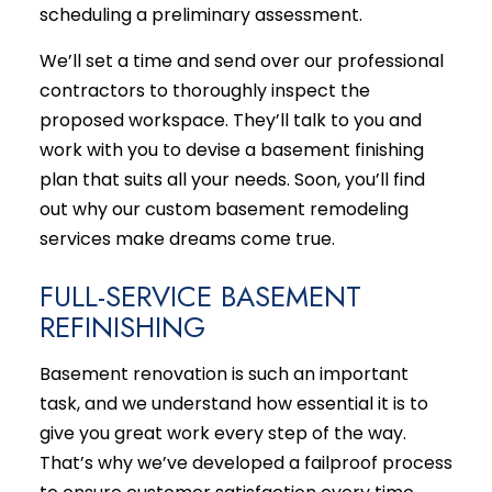
scheduling a preliminary assessment.
We’ll set a time and send over our professional
contractors to thoroughly inspect the
proposed workspace. They’ll talk to you and
work with you to devise a basement finishing
plan that suits all your needs. Soon, you’ll find
out why our custom basement
remodeling
services
make dreams come true.
FULL-SERVICE BASEMENT
REFINISHING
Basement renovation is such an important
task, and we understand how essential it is to
give you great work every step of the way.
That’s why we’ve developed a failproof process